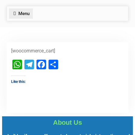
Menu
[woocommerce_cart]
WhatsApp
Telegram
Facebook
Share
Like this:
About Us