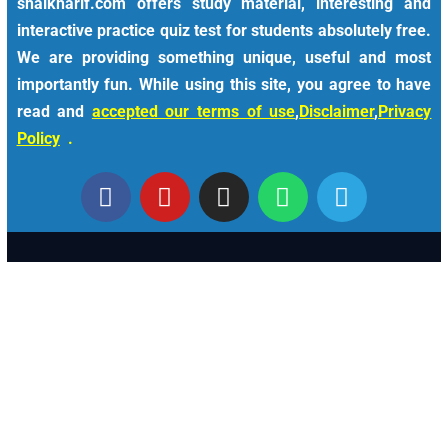
shaikharif.com offers study material, interesting and
interactive practice quiz test for students absolutely free.
We are providing something unique, useful and most
importantly fun. While using this site, you agree to have
read and
accepted our terms of use
,
Disclaimer
,
Privacy
Policy
.