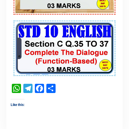
WhatsApp
Telegram
Facebook
Share
Like this: