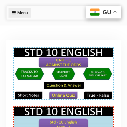
GU
GU
Menu